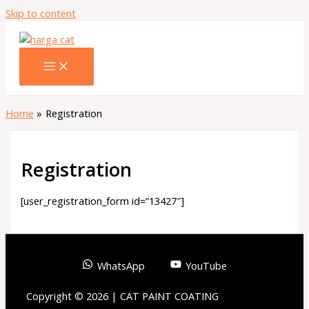
Skip to content
Home
Registration
Registration
[user_registration_form id=”13427″]
WhatsApp
YouTube
Copyright © 2026 | CAT PAINT COATING