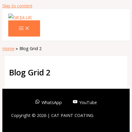
Skip to content
Home
Blog Grid 2
Blog Grid 2
WhatsApp
YouTube
Copyright © 2026 | CAT PAINT COATING